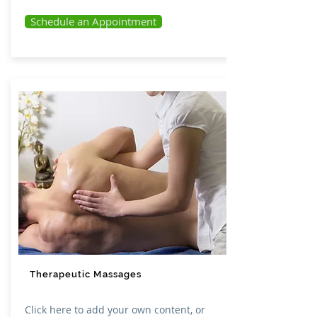
Schedule an Appointment
Therapeutic Massages
Click here to add your own content, or