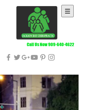
Call Us Now
909-640-4622