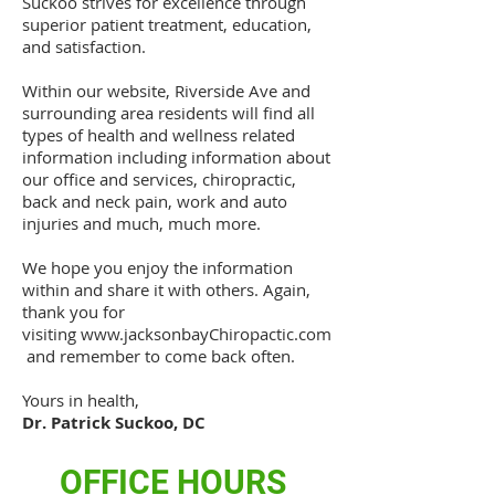
Suckoo strives for excellence through
superior patient treatment, education,
and satisfaction.
Within our website, Riverside Ave and
surrounding area residents will find all
types of health and wellness related
information including information about
our office and services, chiropractic,
back and neck pain, work and auto
injuries and much, much more.
We hope you enjoy the information
within and share it with others. Again,
thank you for
visiting
www.jacksonbayChiropactic.com
and remember to come back often.
Yours in health,
Dr. Patrick Suckoo, DC
OFFICE HOURS