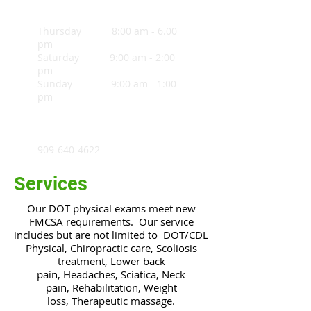
Thursday 8:00 am - 6.00
pm
Saturday 9:00 am - 2:00
pm
Sunday 9:00 am - 1:00
pm
909-640-4622
Services
Our DOT physical exams meet new
FMCSA requirements. Our service
includes but are not limited to
DOT/CDL
Physical, Chiropractic care, Scoliosis
treatment, Lower back
pain, Headaches, Sciatica, Neck
pain, Rehabilitation, Weight
loss, Therapeutic massage.