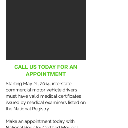
CALL US TODAY FOR AN
APPOINTMENT
Starting May 21, 2014, interstate
commercial motor vehicle
drivers
must have valid medical certificates
issued by medical examiners listed on
the National
Registry
.
Make an appointment today with
National Registry Certified Medical