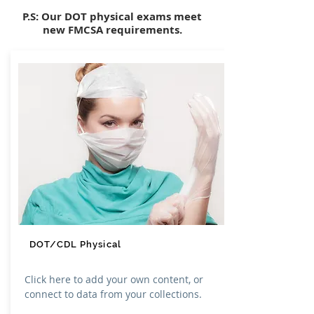
P.S: Our DOT physical exams meet
new FMCSA requirements.
DOT/CDL Physical
Click here to add your own content, or
connect to data from your collections.