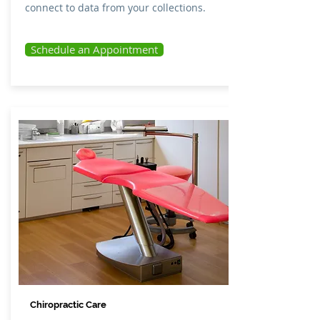
connect to data from your collections.
Schedule an Appointment
Chiropractic Care