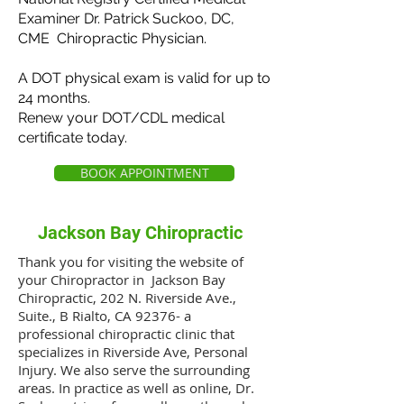
Examiner Dr. Patrick Suckoo, DC,
CME Chiropractic Physician.
A DOT physical exam is valid for up to
24 months.
Renew your DOT/CDL medical
certificate today.
BOOK APPOINTMENT
Jackson Bay Chiropractic
Thank you for visiting the website of
your Chiropractor in Jackson Bay
Chiropractic, 202 N. Riverside Ave.,
Suite., B Rialto, CA 92376- a
professional chiropractic clinic that
specializes in Riverside Ave, Personal
Injury. We also serve the surrounding
areas. In practice as well as online, Dr.