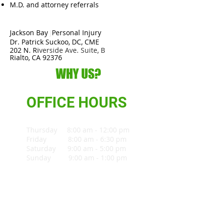
M.D. and attorney referrals
Jackson Bay
J
Personal Injury
Dr. Patrick Suckoo, DC, CME
202 N. Ri
verside Ave. Suite, B
Rialto, CA 92376
WHY US?
OFFICE HOURS
Thursday 8:00 am - 12:00 pm
Friday 8:00 am - 6:30 pm
Saturday 9:00 am - 5:00 pm
Sunday 9:00 am - 1:00 pm
909-640-4622
MAP & DIRECTION