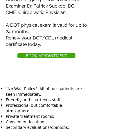
Examiner Dr. Patrick Suckoo, DC,
CME Chiropractic Physician.
A DOT physical exam is valid for up to
24 months.
Renew your DOT/CDL medical
certificate today.
BOOK APPOINTMENT
"No Wait Policy". All of our patients are
seen immediately.
Friendly and courteous staff.
Professional but comfortable
atmosphere.
Private treatment rooms.
Convenient location.
Secondary evaluations/opinions.