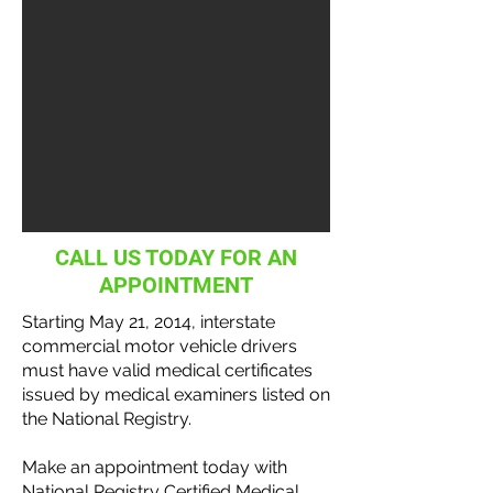
CALL US TODAY FOR AN
APPOINTMENT
Starting May 21, 2014, interstate
commercial motor vehicle
drivers
must have valid medical certificates
issued by medical examiners listed on
the National
Registry
.
Make an appointment today with
National Registry Certified Medical