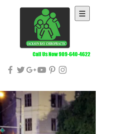
Call Us Now
909-640-4622