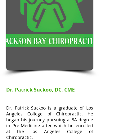
Dr. Patrick Suckoo, DC, CME
Dr. Patrick Suckoo is a graduate of Los
Angeles College of Chiropractic. He
began his journey pursuing a BA degree
in Pre-Medicine after which he enrolled
at the Los Angeles College of
Chiropractic.