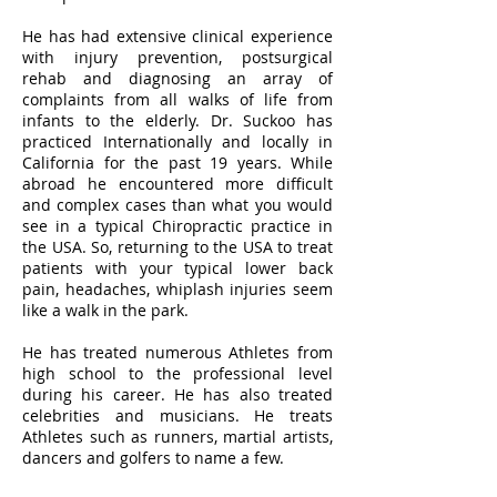
He has had extensive clinical experience
with injury prevention, postsurgical
rehab and diagnosing an array of
complaints from all walks of life from
infants to the elderly. Dr. Suckoo has
practiced Internationally and locally in
California for the past 19 years. While
abroad he encountered more difficult
and complex cases than what you would
see in a typical Chiropractic practice in
the USA. So, returning to the USA to treat
patients with your typical lower back
pain, headaches, whiplash injuries seem
like a walk in the park.
He has treated numerous Athletes from
high school to the professional level
during his career. He has also treated
celebrities and musicians. He treats
Athletes such as runners, martial artists,
dancers and golfers to name a few.