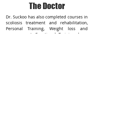
The Doctor
Dr. Suckoo has also completed courses in
scoliosis treatment and rehabilitation,
Personal Training, Weight loss and
management, Functional Training, laser
treatment, Activator and Vibracussor
Techniques, and whole body vibration
rehabilitation.
Dr. Suckoo is excellent at treating all
kinds if pains and injuries that other
chiropractors are not used to treating. He
has treated thousands of injuries as a
Jackson Bay personal injury doctor from
car accidents to slip and falls. Give us a
call at Jackson Bay Personal Injury and let
us be your preferred Jackson Bay
Chiropractor
909-640-4622
909-640-4622
MAP & DIRECTION