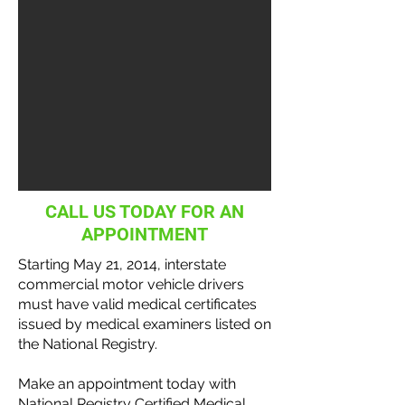
CALL US TODAY FOR AN
APPOINTMENT
Starting May 21, 2014, interstate
commercial motor vehicle
drivers
must have valid medical certificates
issued by medical examiners listed on
the National
Registry
.
Make an appointment today with
National Registry Certified Medical