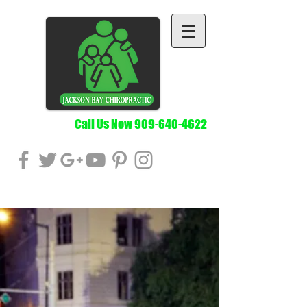
Call Us Now
909-640-4622