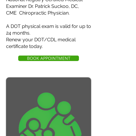
Examiner Dr. Patrick Suckoo, DC,
CME Chiropractic Physician.
A DOT physical exam is valid for up to
24 months.
Renew your DOT/CDL medical
certificate today.
BOOK APPOINTMENT