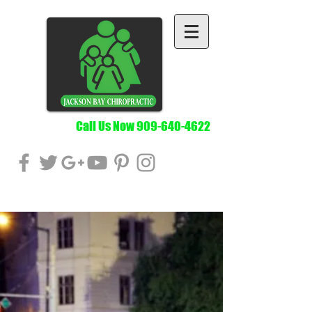
Call Us Now
909-640-4622