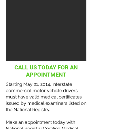
CALL US TODAY FOR AN
APPOINTMENT
Starting May 21, 2014, interstate
commercial motor vehicle
drivers
must have valid medical certificates
issued by medical examiners listed on
the National
Registry
.
Make an appointment today with
National Registry Certified Medical