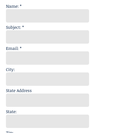
Name: *
Subject: *
Email: *
City:
State Address
State:
Zip: