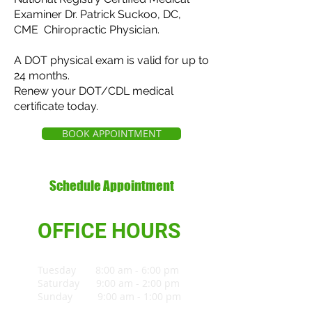
Examiner Dr. Patrick Suckoo, DC,
CME Chiropractic Physician.
A DOT physical exam is valid for up to
24 months.
Renew your DOT/CDL medical
certificate today.
BOOK APPOINTMENT
Schedule Appointment
OFFICE HOURS
Tuesday 8:00 am - 6:00 pm
Saturday 9:00 am - 2:00 pm
Sunday 9:00 am - 1:00 pm