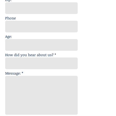
Phone
Age:
How did you hear about us? *
Message: *